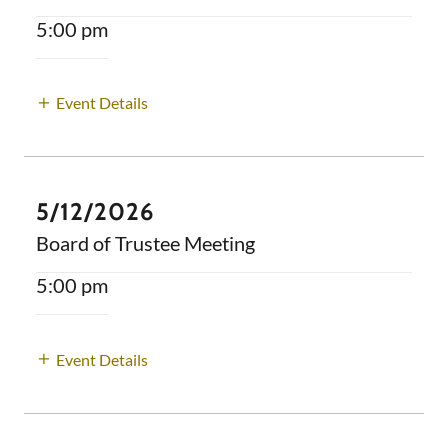
5:00 pm
Event Details
5/12/2026
Board of Trustee Meeting
5:00 pm
Event Details