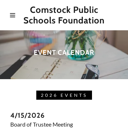
Comstock Public
Schools Foundation
EVENT CALENDAR
2026 EVENTS
4/15/2026
Board of Trustee Meeting