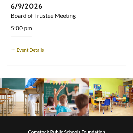
6/9/2026
Board of Trustee Meeting
5:00 pm
Event Details
Comstock Public Schools Foundation